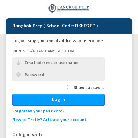
Bangkok Prep ( School Code: BKKPREP )
Log in using your email address or username
PARENTS/GUARDIANS SECTION
Show password
Log in
Forgotten your password?
New to Firefly? Activate your account.
Or log in with