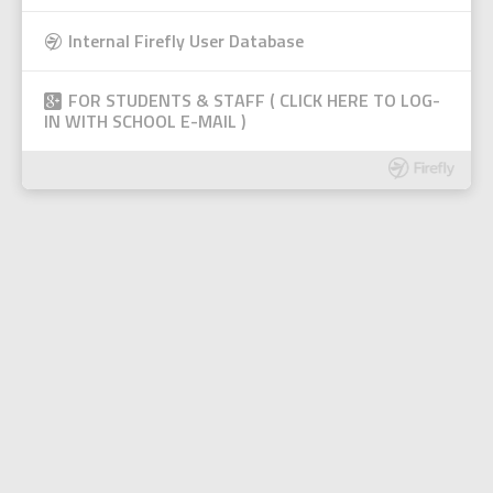
Internal Firefly User Database
FOR STUDENTS & STAFF ( CLICK HERE TO LOG-
IN WITH SCHOOL E-MAIL )